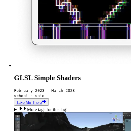
GLSL Simple Shaders
February 2023 - March 2023
school · solo
Take Me There
More tags for this tag!