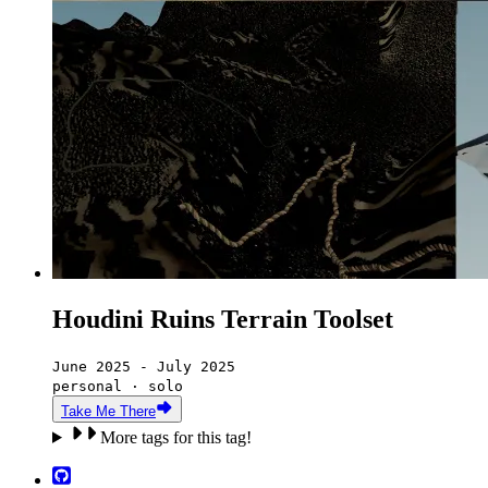
Houdini Ruins Terrain Toolset
June 2025 - July 2025
personal · solo
Take Me There
More tags for this tag!