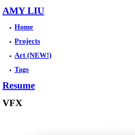
AMY LIU
Home
Projects
Art
(NEW!)
Tags
Resume
VFX