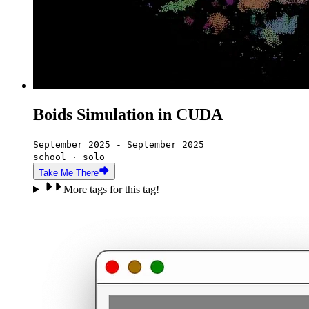
Boids Simulation in CUDA
September 2025 - September 2025
school · solo
Take Me There
More tags for this tag!