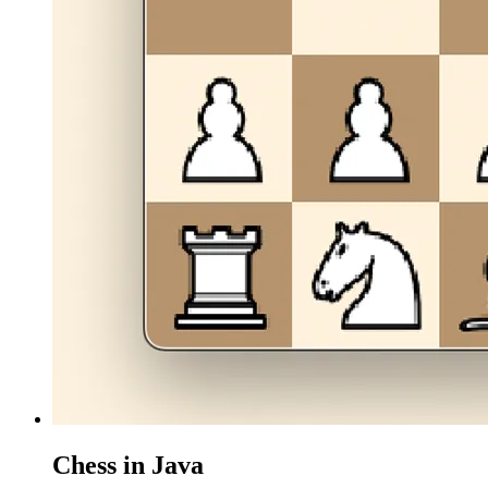
Chess in Java