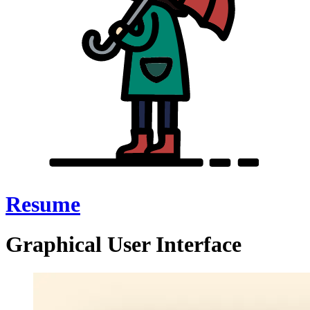
Resume
Graphical User Interface