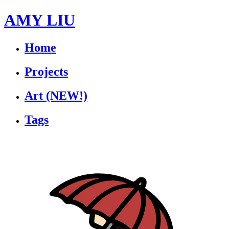
AMY LIU
Home
Projects
Art
(NEW!)
Tags