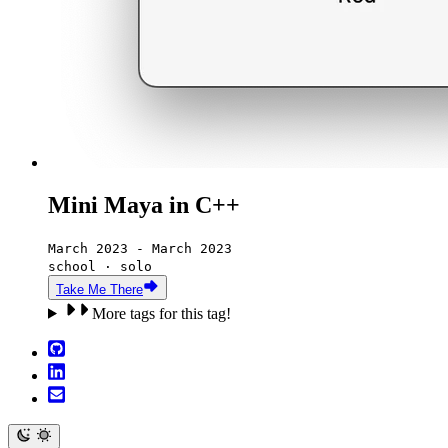
Mini Maya in C++
March 2023 - March 2023
school · solo
Take Me There
More tags for this tag!