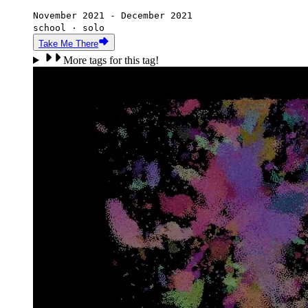
November 2021 - December 2021
school · solo
Take Me There
More tags for this tag!