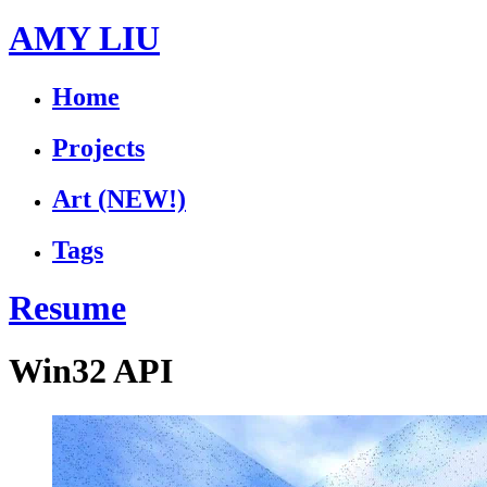
AMY LIU
Home
Projects
Art
(NEW!)
Tags
Resume
Win32 API