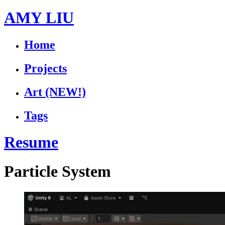
AMY LIU
Home
Projects
Art
(NEW!)
Tags
Resume
Particle System