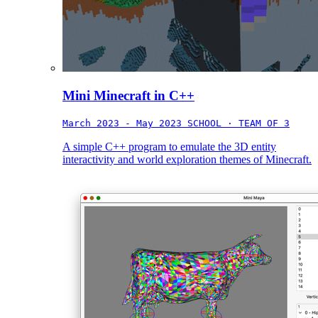
Mini Minecraft in C++
March 2023 - May 2023
SCHOOL · TEAM OF 3
A simple C++ program to emulate the 3D entity
interactivity and world exploration themes of Minecraft.