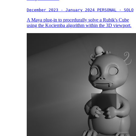
December 2023 - January 2024
PERSONAL · SOLO
A Maya plug-in to procedurally solve a Rubik's Cube
using the Kociemba algorithm within the 3D viewport.