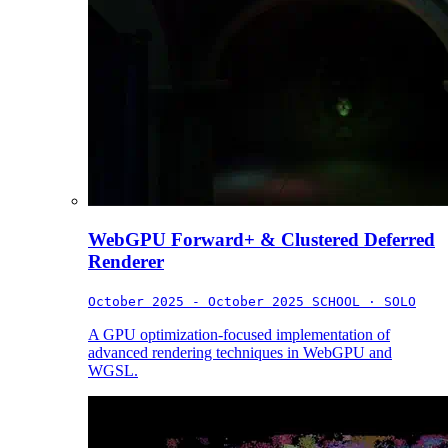
WebGPU Forward+ & Clustered Deferred
Renderer
October 2025 - October 2025
SCHOOL · SOLO
A GPU optimization-focused implementation of
advanced rendering techniques in WebGPU and
WGSL.