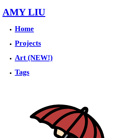
AMY LIU
Home
Projects
Art
(NEW!)
Tags