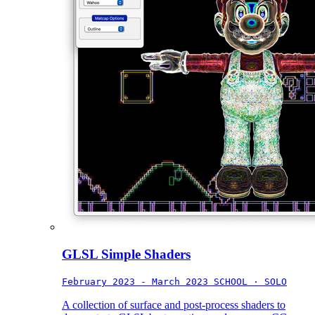
GLSL Simple Shaders
February 2023 - March 2023
SCHOOL · SOLO
A collection of surface and post-process shaders to