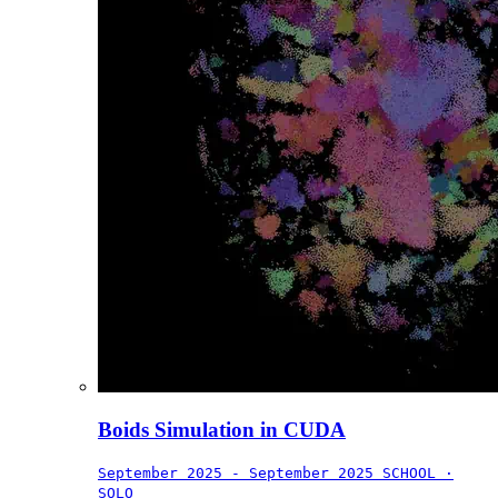
Boids Simulation in CUDA
September 2025 - September 2025
SCHOOL ·
SOLO