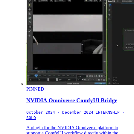
PINNED
NVIDIA Omniverse ComfyUI Bridge
October 2024 - December 2024
INTERNSHIP ·
SOLO
A plugin for the NVIDIA Omniverse platform to
support a ComfyUI workflow directly within the