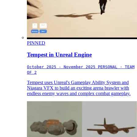
PINNED
Tempest in Unreal Engine
October 2025 - November 2025
PERSONAL · TEAM
OF 2
Tempest uses Unreal's Gameplay Ability System and
Niagara VFX to build an exciting arena brawler with
endless enemy waves and complex combat gameplay.