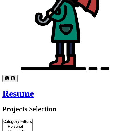
Resume
Projects Selection