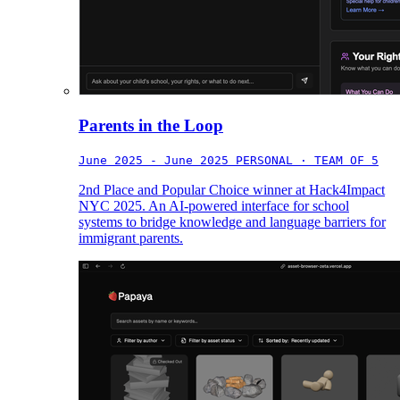
Parents in the Loop
June 2025 - June 2025
PERSONAL · TEAM OF 5
2nd Place and Popular Choice winner at Hack4Impact
NYC 2025. An AI-powered interface for school
systems to bridge knowledge and language barriers for
immigrant parents.