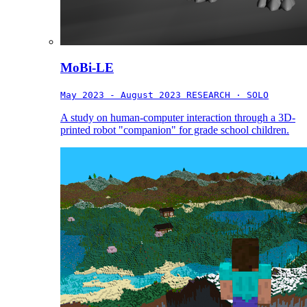
MoBi-LE
May 2023 - August 2023
RESEARCH · SOLO
A study on human-computer interaction through a 3D-
printed robot "companion" for grade school children.