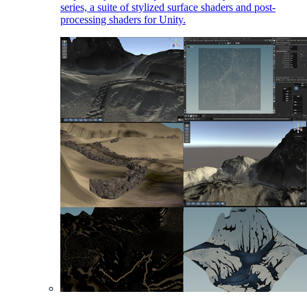
series, a suite of stylized surface shaders and post-
processing shaders for Unity.