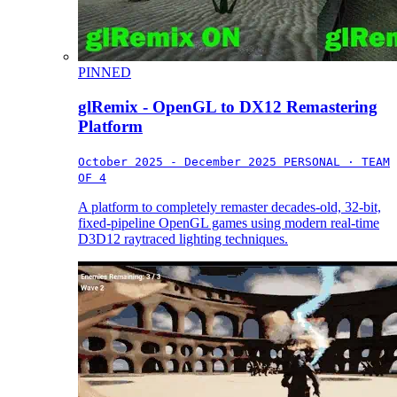
PINNED
glRemix - OpenGL to DX12 Remastering
Platform
October 2025 - December 2025
PERSONAL · TEAM
OF 4
A platform to completely remaster decades-old, 32-bit,
fixed-pipeline OpenGL games using modern real-time
D3D12 raytraced lighting techniques.