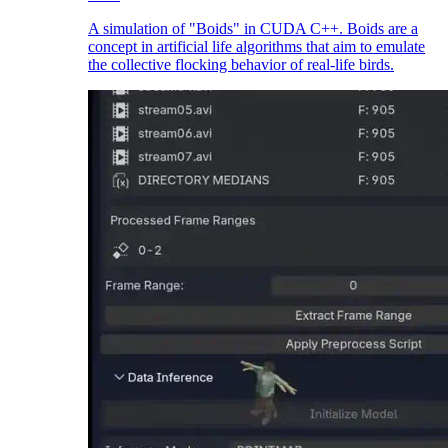
A simulation of "Boids" in CUDA C++. Boids are a
concept in artificial life algorithms that aim to emulate
the collective flocking behavior of real-life birds.