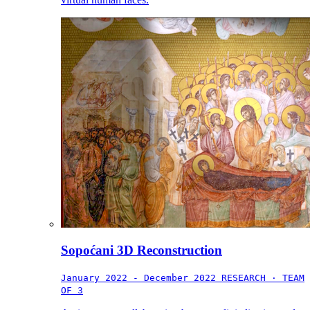
Sopoćani 3D Reconstruction
January 2022 - December 2022
RESEARCH · TEAM
OF 3