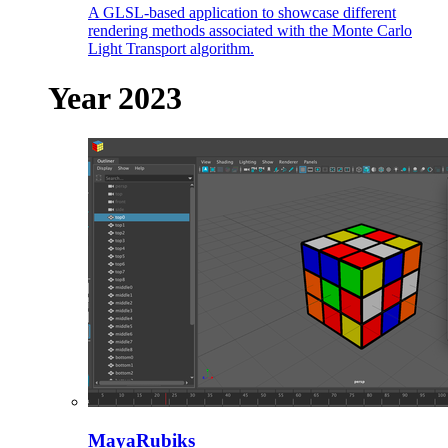
A GLSL-based application to showcase different
rendering methods associated with the Monte Carlo
Light Transport algorithm.
Year 2023
MayaRubiks