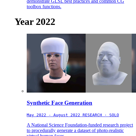
demonstrate GLSL best practices and common CG
toolbox functions.
Year 2022
Synthetic Face Generation
May 2022 - August 2022
RESEARCH · SOLO
A National Science Foundation-funded research project
to procedurally generate a dataset of photo-realistic
virtual human faces.