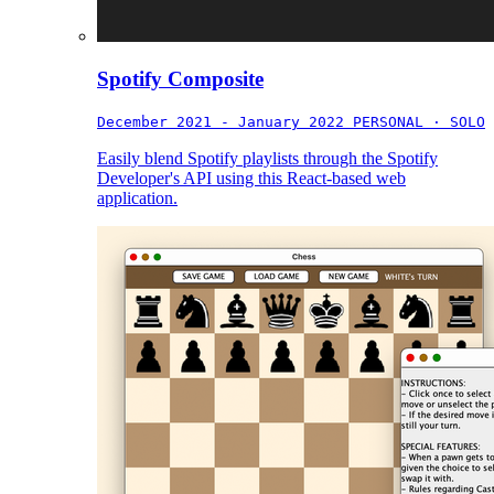
Spotify Composite
December 2021 - January 2022
PERSONAL · SOLO
Easily blend Spotify playlists through the Spotify
Developer's API using this React-based web
application.