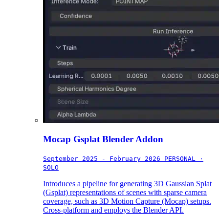
Mocap Gsplat Blender Addon
September 2025 - February 2026
PERSONAL ·
SOLO
Introduces a pipeline for generating 3D Gaussian Splat
(Gsplat) representations of scenes with sparse camera
coverage, such as 3D Motion Capture (Mocap) setups.
Cross-platform and employs the Blender API.