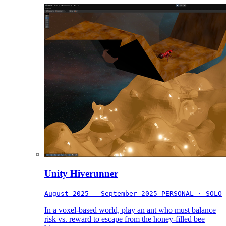
Unity Hiverunner
August 2025 - September 2025
PERSONAL · SOLO
In a voxel-based world, play an ant who must balance
risk vs. reward to escape from the honey-filled bee