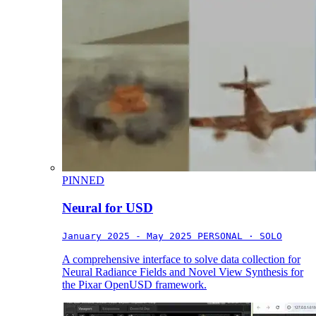
PINNED
Neural for USD
January 2025 - May 2025
PERSONAL · SOLO
A comprehensive interface to solve data collection for
Neural Radiance Fields and Novel View Synthesis for
the Pixar OpenUSD framework.