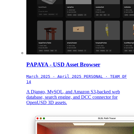
PAPAYA - USD Asset Browser
March 2025 - April 2025
PERSONAL · TEAM OF
14
A Django, MySQL, and Amazon S3-backed web
database, search engine, and DCC connector for
OpenUSD 3D assets.