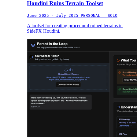
Houdini Ruins Terrain Toolset
June 2025 - July 2025
PERSONAL · SOLO
A toolset for creating procedural ruined terrains in
SideFX Houdini.