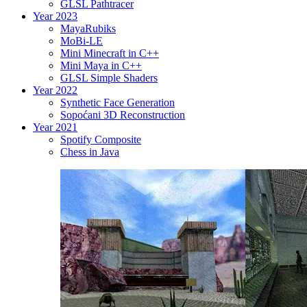
GLSL Pathtracer
Year 2023
MayaRubiks
MoBi-LE
Mini Minecraft in C++
Mini Maya in C++
GLSL Simple Shaders
Year 2022
Synthetic Face Generation
Sopoćani 3D Reconstruction
Year 2021
Spotify Composite
Chess in Java