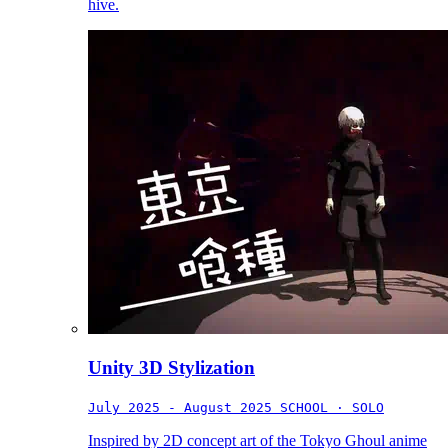
hive.
Unity 3D Stylization
July 2025 - August 2025
SCHOOL · SOLO
Inspired by 2D concept art of the Tokyo Ghoul anime