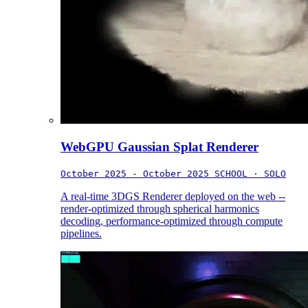
WebGPU Gaussian Splat Renderer
October 2025 - October 2025
SCHOOL · SOLO
A real-time 3DGS Renderer deployed on the web --
render-optimized through spherical harmonics
decoding, performance-optimized through compute
pipelines.