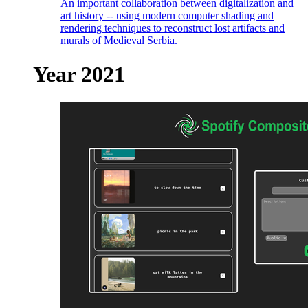
An important collaboration between digitalization and
art history -- using modern computer shading and
rendering techniques to reconstruct lost artifacts and
murals of Medieval Serbia.
Year 2021