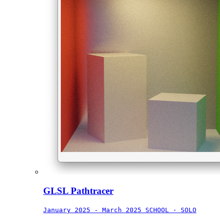
GLSL Pathtracer
January 2025 - March 2025
SCHOOL · SOLO