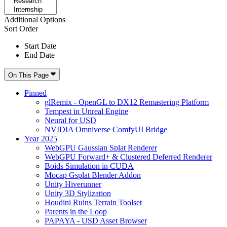
Additional Options
Sort Order
Start Date
End Date
On This Page
Pinned
glRemix - OpenGL to DX12 Remastering Platform
Tempest in Unreal Engine
Neural for USD
NVIDIA Omniverse ComfyUI Bridge
Year 2025
WebGPU Gaussian Splat Renderer
WebGPU Forward+ & Clustered Deferred Renderer
Boids Simulation in CUDA
Mocap Gsplat Blender Addon
Unity Hiverunner
Unity 3D Stylization
Houdini Ruins Terrain Toolset
Parents in the Loop
PAPAYA - USD Asset Browser