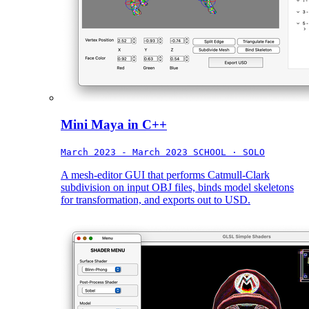
Mini Maya in C++
March 2023 - March 2023
SCHOOL · SOLO
A mesh-editor GUI that performs Catmull-Clark
subdivision on input OBJ files, binds model skeletons
for transformation, and exports out to USD.