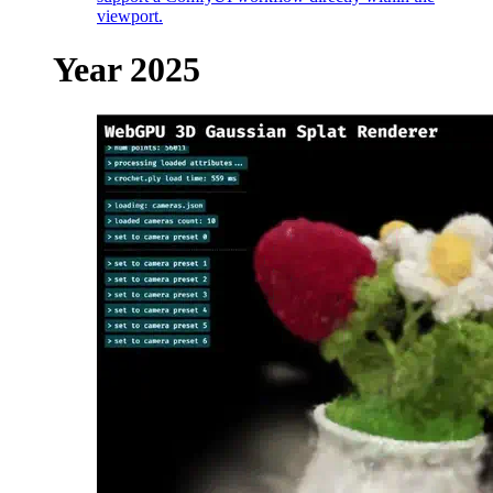
viewport.
Year 2025