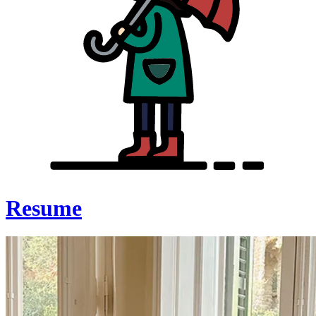
Resume