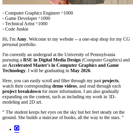
› Computer Graphics Engineer ^1000
› Game Developer ^1000
› Technical Artist ^1000
› Code Junkie
Hi, I'm
Amy
. Welcome to my website -- a one-stop shop for my CG
personal portfolio.
I'm currently an undergrad at the University of Pennsylvania
pursuing a
BSE in Digital Media Design
(Computer Graphics) and
an
Accelerated Master's in Computer Graphics and Game
Technology
. I will be graduating in
May 2026
.
Here, you can easily scroll and filter through my past
projects
,
watch their corresponding
demo videos
, and read through each
project breakdown
for more information. I am also gradually
expanding on the content, such as including my work in 3D-
modeling and 2D art.
The student keeps her eyes on the sky but her feet steady on the
ground. She builds a staircase of books, all the way to the stars.