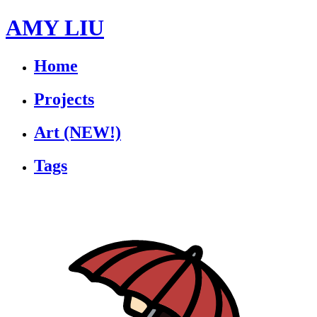
AMY LIU
Home
Projects
Art
(NEW!)
Tags