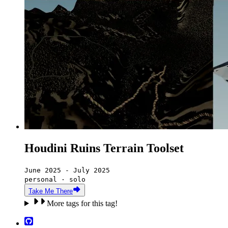
Houdini Ruins Terrain Toolset
June 2025 - July 2025
personal · solo
Take Me There
More tags for this tag!