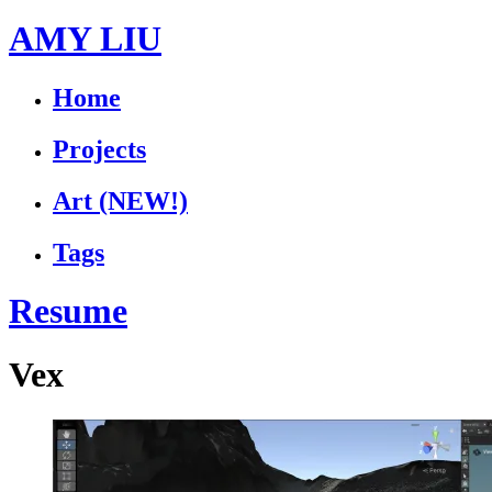
AMY LIU
Home
Projects
Art
(NEW!)
Tags
Resume
Vex