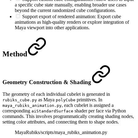
a specific cube state manually, enabling broader use cases
beyond the current randomized cube configurations.
Support export of rendered animation: Export cube
animations as high-quality renders or explore integration of
Maya viewport into other applications.
Method
Geometry Construction & Shading
The geometry of each individual cubelet is generated in
as Maya
primitives. In
rubiks_cube.py
polyCube
, each cubelet is assigned a
maya_rubiks_animation.py
corresponding
shader per face via Python
aiStandardSurface
commands. This involves programmatically creating shading nodes,
setting color attributes, and connecting them to shape nodes.
MayaRubiks/scripts/maya_rubiks_animation.py