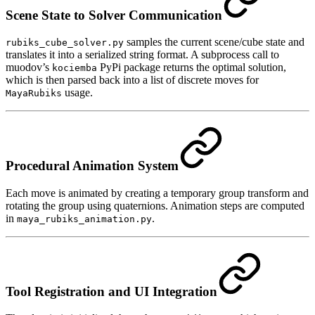
Scene State to Solver Communication
samples the current scene/cube state and
rubiks_cube_solver.py
translates it into a serialized string format. A subprocess call to
muodov’s
PyPi package returns the optimal solution,
kociemba
which is then parsed back into a list of discrete moves for
usage.
MayaRubiks
Procedural Animation System
Each move is animated by creating a temporary group transform and
rotating the group using quaternions. Animation steps are computed
in
.
maya_rubiks_animation.py
Tool Registration and UI Integration