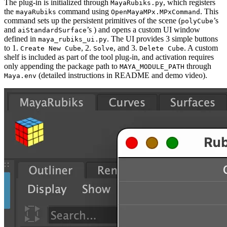
The plug-in is initialized through
, which registers
MayaRubiks.py
the
command using
. This
mayaRubiks
OpenMayaMPx.MPxCommand
command sets up the persistent primitives of the scene (
’s
polyCube
and
’s ) and opens a custom UI window
aiStandardSurface
defined in
. The UI provides 3 simple buttons
maya_rubiks_ui.py
to 1.
, 2.
, and 3.
. A custom
Create New Cube
Solve
Delete Cube
shelf is included as part of the tool plug-in, and activation requires
only appending the package path to
through
MAYA_MODULE_PATH
(detailed instructions in README and demo video).
Maya.env