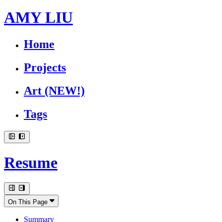
AMY LIU
Home
Projects
Art
(NEW!)
Tags
Resume
On This Page
Summary