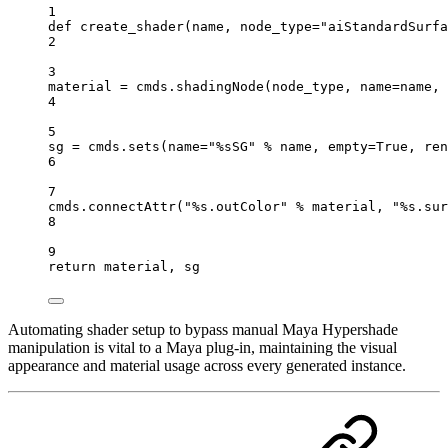
1
def
create_shader
(
name
, 
node_type
=
"aiStandardSurfa
2
3
material 
=
 cmds.
shadingNode
(node_type, 
name
=
name, 
4
5
sg 
=
 cmds.
sets
(
name
=
"
%s
SG"
%
 name, 
empty
=
True
, 
ren
6
7
cmds.
connectAttr
(
"
%s
.outColor"
%
 material, 
"
%s
.sur
8
9
return
 material, sg
Automating shader setup to bypass manual Maya Hypershade
manipulation is vital to a Maya plug-in, maintaining the visual
appearance and material usage across every generated instance.