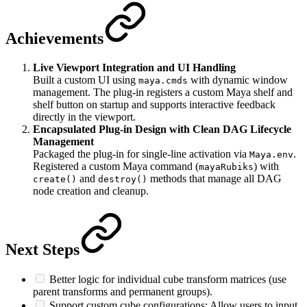
Achievements
Live Viewport Integration and UI Handling
Built a custom UI using
with dynamic window
maya.cmds
management. The plug-in registers a custom Maya shelf and
shelf button on startup and supports interactive feedback
directly in the viewport.
Encapsulated Plug-in Design with Clean DAG Lifecycle
Management
Packaged the plug-in for single-line activation via
.
Maya.env
Registered a custom Maya command (
) with
mayaRubiks
and
methods that manage all DAG
create()
destroy()
node creation and cleanup.
Next Steps
Better logic for individual cube transform matrices (use
parent transforms and permanent groups).
Support custom cube configurations: Allow users to input