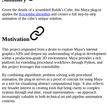
Given the details of a scrambled Rubik’s Cube, this Maya plug-in
applies the
Kociemba algorithm
and creates a full step-by-step
animation of the cube’s unique solution.
Motivation
This project originated from a desire to explore Maya’s internal
graphics APIs and deepen my understanding of plug-in development
within a production-grade 3D environment. Maya provides a rich
platform for extending procedural workflows through Python, and
this project leverages that extensibility.
By combining algorithmic problem solving with procedural
animation, the plug-in serves as a proof of concept for using Maya
as a tool for visualizing abstract computational logic. It also reflects
my broader interest in creating tools that bring clarity to complex
systems through real-time, visual representation—an approach
increasingly valuable in both technical art and pipeline automation
contexts.