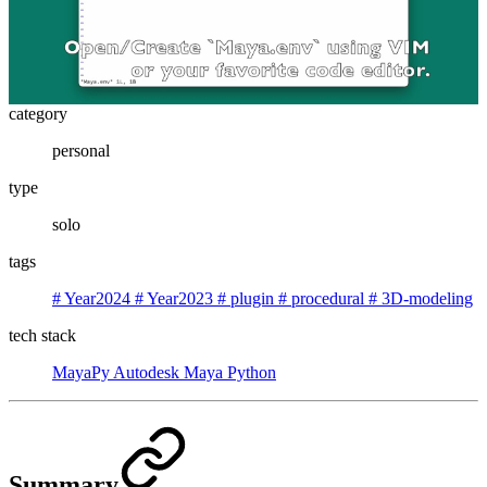
category
personal
type
solo
tags
#
Year2024
#
Year2023
#
plugin
#
procedural
#
3D-modeling
tech stack
MayaPy
Autodesk Maya
Python
Summary