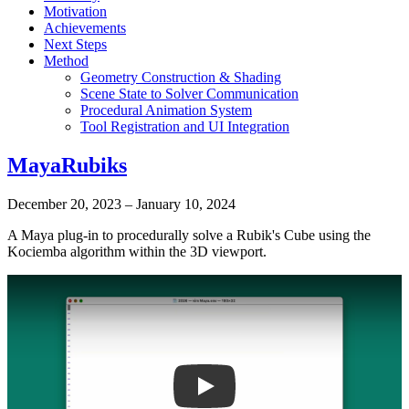
Motivation
Achievements
Next Steps
Method
Geometry Construction & Shading
Scene State to Solver Communication
Procedural Animation System
Tool Registration and UI Integration
MayaRubiks
December 20, 2023
–
January 10, 2024
A Maya plug-in to procedurally solve a Rubik's Cube using the
Kociemba algorithm within the 3D viewport.
Play