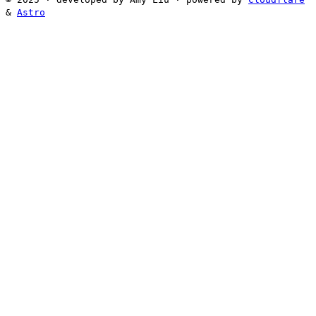
&
Astro