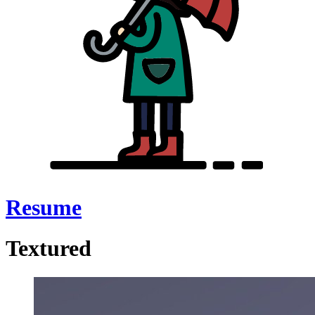
Resume
Textured