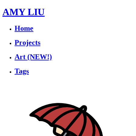
AMY LIU
Home
Projects
Art
(NEW!)
Tags