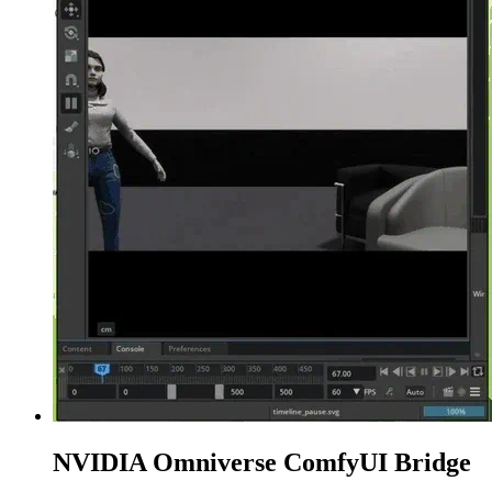
NVIDIA Omniverse ComfyUI Bridge