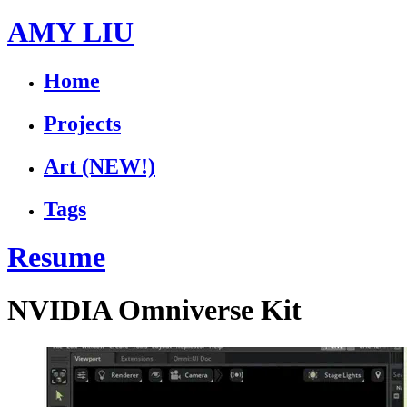
AMY LIU
Home
Projects
Art
(NEW!)
Tags
Resume
NVIDIA Omniverse Kit